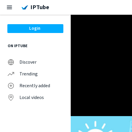
IPTube
Login
ON IPTUBE
Discover
Trending
Recently added
Local videos