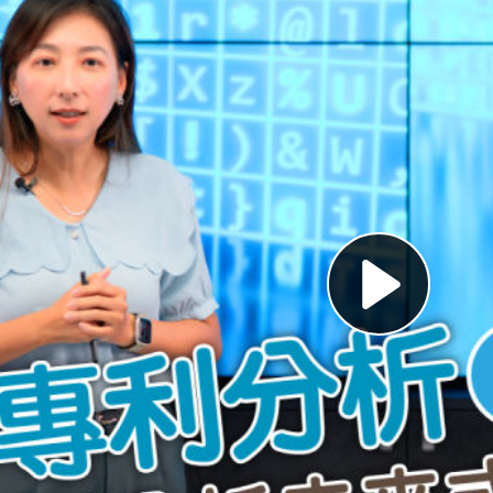
Pl
Vi