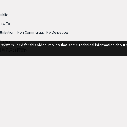
ublic
How To
ttribution - Non Commercial - No Derivatives
hinese
g system used for this video implies that some technical information about 
專利佈局分析實作
3min 59sec