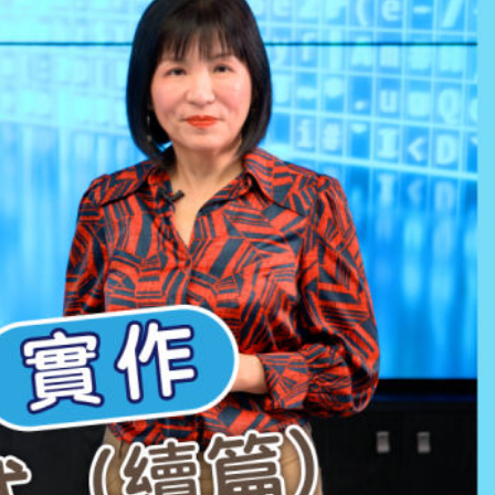
ay
deo