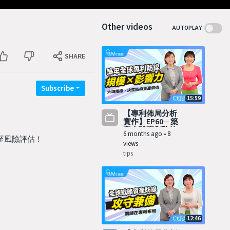
Other videos
AUTOPLAY
SHARE
Subscribe
15:59
【專利佈局分析
實作】EP60─ 築
牢全球專利防線 I
6 months ago
•
8
甚至風險評估！
views
tips
12:46