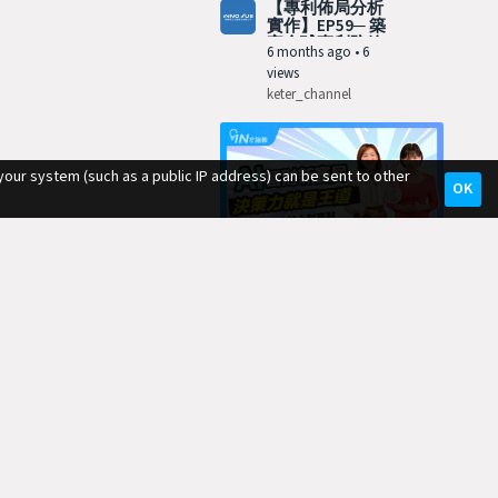
【專利佈局分析
實作】EP59─ 築
牢全球專利防線
6 months ago
•
6
views
keter_channel
your system (such as a public IP address) can be sent to other
OK
11:54
【專利佈局分析
實作】EP58─ AI
革命：翻轉智財
7 months ago
•
10
生態鏈
views
keter_channel
10:56