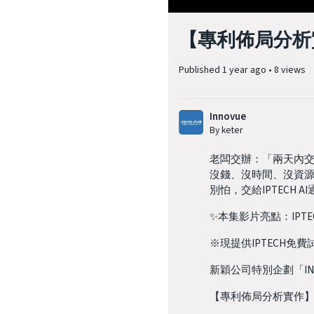
【專利佈局分析實
Published
1 year ago
•
8 views
Innovue
By keter
老闆交辦：「兩天內
沒錢、沒時間、沒資
別怕，交給IPTEC
✨本集影片亮點：IPT
※現提供IPTECH免
新穎公司特別企劃「IN
【專利佈局分析實作】EP