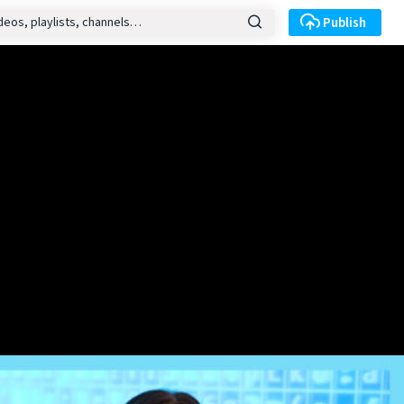
Publish