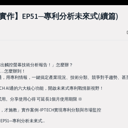
作】EP51─專利分析未來式(續篇)
交出觸控螢幕技術分析報告！」怎麼辦？
源…怎麼辦到！
H AI通，用專利情報，一鍵搞定產業現況、技術分類、競爭對手趨勢、
ECH AI通的六大核心功能，開啟未來式專利戰情新視野！
費試用。分享使用心得 可延長1個月使用期限 ※
，才施教」實作案例-IPTECH實現專利分類與市場監控
51─專利分析未來式...