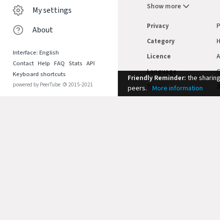
Show more
My settings
Privacy
P
About
Category
Interface: English
Licence
A
Contact
Help
FAQ
Stats
API
Language
C
Keyboard shortcuts
Friendly Reminder:
the sharin
powered by PeerTube
©
2015-2021
Tags
peers.
More information
Duration
1
Comments
SORT BY
No comments.