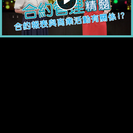
Play
Video