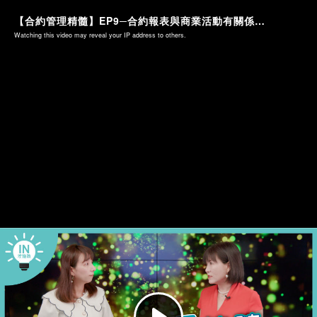
【合約管理精髓】EP9─合約報表與商業活動有關係！？
Watching this video may reveal your IP address to others.